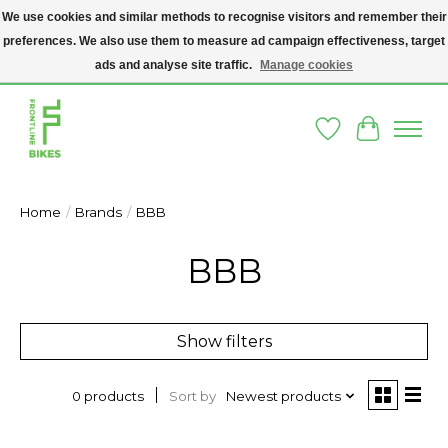
We use cookies and similar methods to recognise visitors and remember their
preferences. We also use them to measure ad campaign effectiveness, target
A SOCIAL ENTERPRISE BIKE SHOP IN DUBLIN 8 - THE BIKES WE SELL HAVE
BEEN DONATED TO US AND UPCYCLED BY OUR PROFESSIONAL BIKE
ads and analyse site traffic.
Manage cookies
MECHANICS
Wishlist
Cart
Home
/
Brands
/
BBB
BBB
Show filters
Sort by
Newest products
0 products