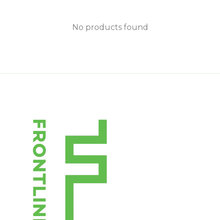
No products found