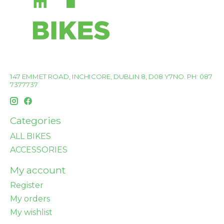
147 EMMET ROAD, INCHICORE, DUBLIN 8, D08 Y7NO. PH: 087
7377737
Categories
ALL BIKES
ACCESSORIES
My account
Register
My orders
My wishlist