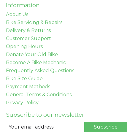
Information
About Us
Bike Servicing & Repairs
Delivery & Returns
Customer Support
Opening Hours
Donate Your Old Bike
Become A Bike Mechanic
Frequently Asked Questions
Bike Size Guide
Payment Methods
General Terms & Conditions
Privacy Policy
Subscribe to our newsletter
Subscribe