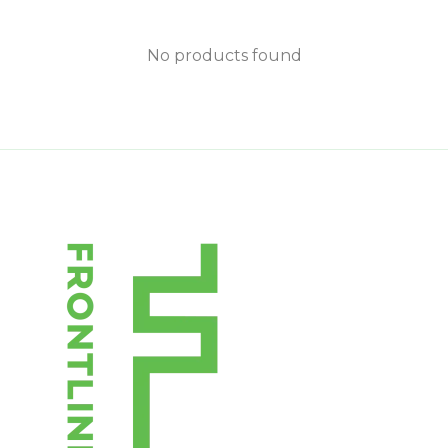
No products found