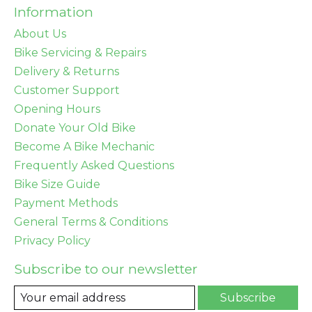
Information
About Us
Bike Servicing & Repairs
Delivery & Returns
Customer Support
Opening Hours
Donate Your Old Bike
Become A Bike Mechanic
Frequently Asked Questions
Bike Size Guide
Payment Methods
General Terms & Conditions
Privacy Policy
Subscribe to our newsletter
Subscribe