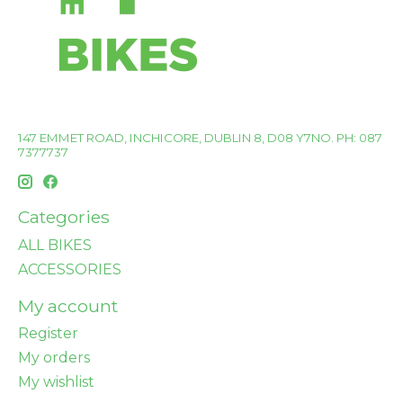
147 EMMET ROAD, INCHICORE, DUBLIN 8, D08 Y7NO. PH: 087
7377737
Categories
ALL BIKES
ACCESSORIES
My account
Register
My orders
My wishlist