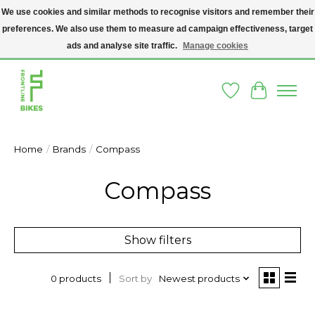
We use cookies and similar methods to recognise visitors and remember their
preferences. We also use them to measure ad campaign effectiveness, target
A SOCIAL ENTERPRISE BIKE SHOP IN DUBLIN 8 - THE BIKES WE SELL HAVE
BEEN DONATED TO US AND UPCYCLED BY OUR PROFESSIONAL BIKE
ads and analyse site traffic.
Manage cookies
MECHANICS
Wishlist
Cart
Home
/
Brands
/
Compass
Compass
Show filters
Sort by
Newest products
0 products