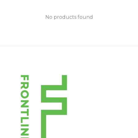
No products found