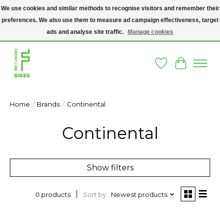
We use cookies and similar methods to recognise visitors and remember their
preferences. We also use them to measure ad campaign effectiveness, target
A SOCIAL ENTERPRISE BIKE SHOP IN DUBLIN 8 - THE BIKES WE SELL HAVE
BEEN DONATED TO US AND UPCYCLED BY OUR PROFESSIONAL BIKE
ads and analyse site traffic.
Manage cookies
MECHANICS
Wishlist
Cart
Home
/
Brands
/
Continental
Continental
Show filters
Sort by
Newest products
0 products