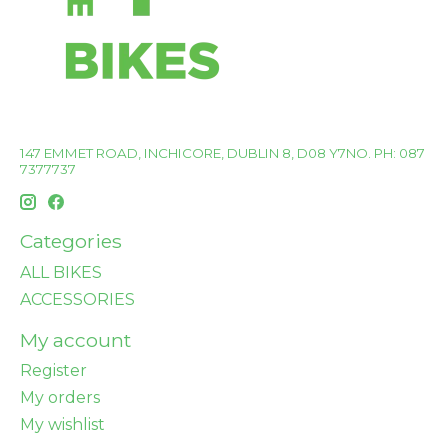
147 EMMET ROAD, INCHICORE, DUBLIN 8, D08 Y7NO. PH: 087
7377737
Categories
ALL BIKES
ACCESSORIES
My account
Register
My orders
My wishlist