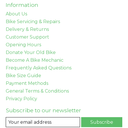
Information
About Us
Bike Servicing & Repairs
Delivery & Returns
Customer Support
Opening Hours
Donate Your Old Bike
Become A Bike Mechanic
Frequently Asked Questions
Bike Size Guide
Payment Methods
General Terms & Conditions
Privacy Policy
Subscribe to our newsletter
Subscribe