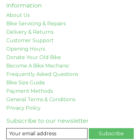
Information
About Us
Bike Servicing & Repairs
Delivery & Returns
Customer Support
Opening Hours
Donate Your Old Bike
Become A Bike Mechanic
Frequently Asked Questions
Bike Size Guide
Payment Methods
General Terms & Conditions
Privacy Policy
Subscribe to our newsletter
Subscribe