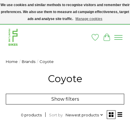
We use cookies and similar methods to recognise visitors and remember their
preferences. We also use them to measure ad campaign effectiveness, target
A SOCIAL ENTERPRISE BIKE SHOP IN DUBLIN 8 - THE BIKES WE SELL HAVE
BEEN DONATED TO US AND UPCYCLED BY OUR PROFESSIONAL BIKE
ads and analyse site traffic.
Manage cookies
MECHANICS
Wishlist
Cart
Home
/
Brands
/
Coyote
Coyote
Show filters
Sort by
Newest products
0 products