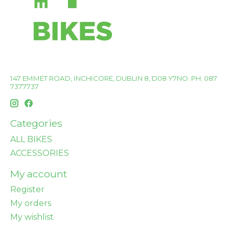
147 EMMET ROAD, INCHICORE, DUBLIN 8, D08 Y7NO. PH: 087
7377737
Categories
ALL BIKES
ACCESSORIES
My account
Register
My orders
My wishlist