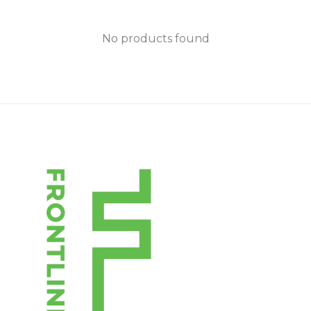
No products found