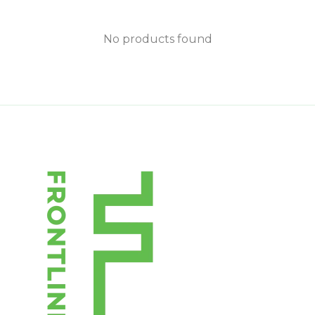
No products found