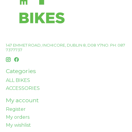
147 EMMET ROAD, INCHICORE, DUBLIN 8, D08 Y7NO. PH: 087
7377737
Categories
ALL BIKES
ACCESSORIES
My account
Register
My orders
My wishlist