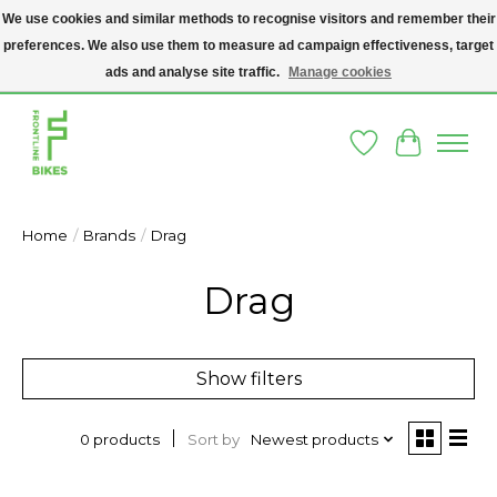
We use cookies and similar methods to recognise visitors and remember their
preferences. We also use them to measure ad campaign effectiveness, target
A SOCIAL ENTERPRISE BIKE SHOP IN DUBLIN 8 - THE BIKES WE SELL HAVE
BEEN DONATED TO US AND UPCYCLED BY OUR PROFESSIONAL BIKE
ads and analyse site traffic.
Manage cookies
MECHANICS
Wishlist
Cart
Home
/
Brands
/
Drag
Drag
Show filters
Sort by
Newest products
0 products