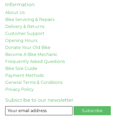
Information
About Us
Bike Servicing & Repairs
Delivery & Returns
Customer Support
Opening Hours
Donate Your Old Bike
Become A Bike Mechanic
Frequently Asked Questions
Bike Size Guide
Payment Methods
General Terms & Conditions
Privacy Policy
Subscribe to our newsletter
Subscribe