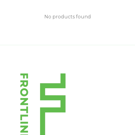
No products found