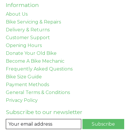
Information
About Us
Bike Servicing & Repairs
Delivery & Returns
Customer Support
Opening Hours
Donate Your Old Bike
Become A Bike Mechanic
Frequently Asked Questions
Bike Size Guide
Payment Methods
General Terms & Conditions
Privacy Policy
Subscribe to our newsletter
Subscribe