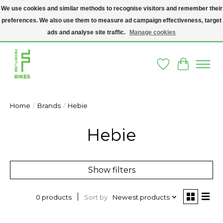
We use cookies and similar methods to recognise visitors and remember their
preferences. We also use them to measure ad campaign effectiveness, target
A SOCIAL ENTERPRISE BIKE SHOP IN DUBLIN 8 - THE BIKES WE SELL HAVE
BEEN DONATED TO US AND UPCYCLED BY OUR PROFESSIONAL BIKE
ads and analyse site traffic.
Manage cookies
MECHANICS
Wishlist
Cart
Home
/
Brands
/
Hebie
Hebie
Show filters
Sort by
Newest products
0 products