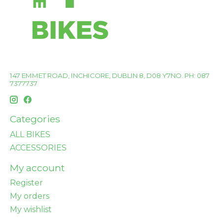
147 EMMET ROAD, INCHICORE, DUBLIN 8, D08 Y7NO. PH: 087
7377737
Categories
ALL BIKES
ACCESSORIES
My account
Register
My orders
My wishlist