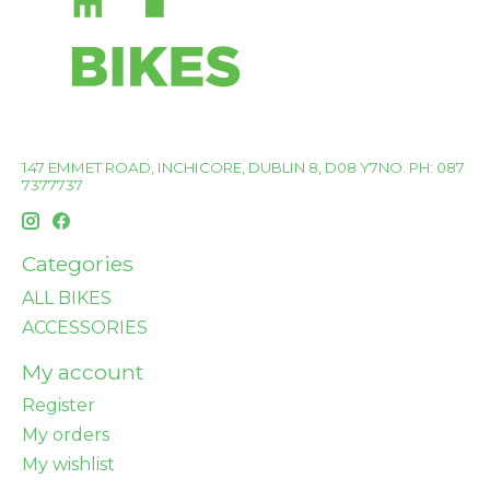
147 EMMET ROAD, INCHICORE, DUBLIN 8, D08 Y7NO. PH: 087
7377737
Categories
ALL BIKES
ACCESSORIES
My account
Register
My orders
My wishlist