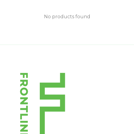
No products found