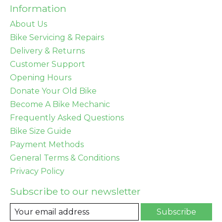
Information
About Us
Bike Servicing & Repairs
Delivery & Returns
Customer Support
Opening Hours
Donate Your Old Bike
Become A Bike Mechanic
Frequently Asked Questions
Bike Size Guide
Payment Methods
General Terms & Conditions
Privacy Policy
Subscribe to our newsletter
Subscribe