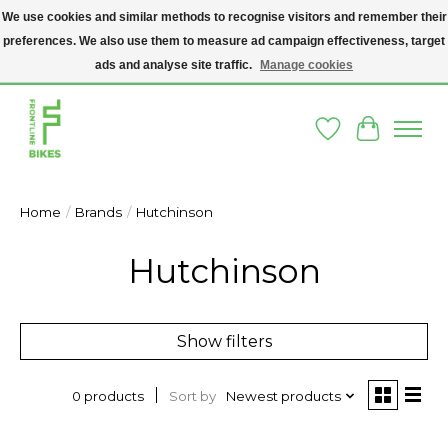
We use cookies and similar methods to recognise visitors and remember their
preferences. We also use them to measure ad campaign effectiveness, target
A SOCIAL ENTERPRISE BIKE SHOP IN DUBLIN 8 - THE BIKES WE SELL HAVE
BEEN DONATED TO US AND UPCYCLED BY OUR PROFESSIONAL BIKE
ads and analyse site traffic.
Manage cookies
MECHANICS
Wishlist
Cart
Home
/
Brands
/
Hutchinson
Hutchinson
Show filters
Sort by
Newest products
0 products