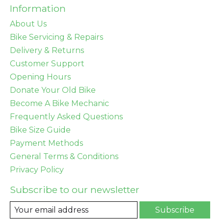
Information
About Us
Bike Servicing & Repairs
Delivery & Returns
Customer Support
Opening Hours
Donate Your Old Bike
Become A Bike Mechanic
Frequently Asked Questions
Bike Size Guide
Payment Methods
General Terms & Conditions
Privacy Policy
Subscribe to our newsletter
Subscribe