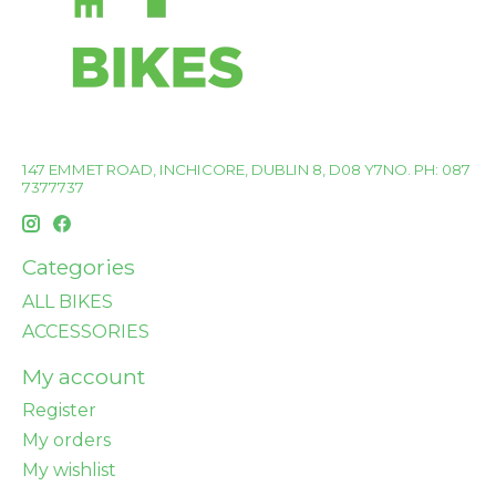
147 EMMET ROAD, INCHICORE, DUBLIN 8, D08 Y7NO. PH: 087
7377737
Categories
ALL BIKES
ACCESSORIES
My account
Register
My orders
My wishlist