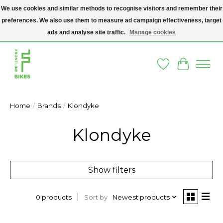
We use cookies and similar methods to recognise visitors and remember their
preferences. We also use them to measure ad campaign effectiveness, target
A SOCIAL ENTERPRISE BIKE SHOP IN DUBLIN 8 - THE BIKES WE SELL HAVE
BEEN DONATED TO US AND UPCYCLED BY OUR PROFESSIONAL BIKE
ads and analyse site traffic.
Manage cookies
MECHANICS
Wishlist
Cart
Home
/
Brands
/
Klondyke
Klondyke
Show filters
Sort by
Newest products
0 products