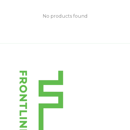
No products found