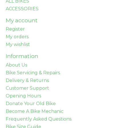
ALL BIKES
ACCESSORIES
My account
Register
My orders
My wishlist
Information
About Us
Bike Servicing & Repairs
Delivery & Returns
Customer Support
Opening Hours
Donate Your Old Bike
Become A Bike Mechanic
Frequently Asked Questions
Bike Size Guide