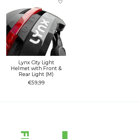
Lynx City Light
Helmet with Front &
Rear Light (M)
€59,99