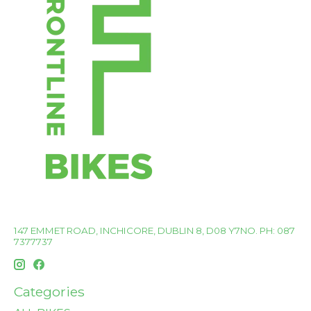
147 EMMET ROAD, INCHICORE, DUBLIN 8, D08 Y7NO. PH: 087
7377737
Categories