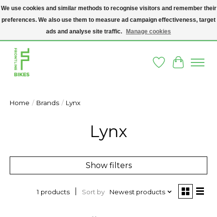
We use cookies and similar methods to recognise visitors and remember their
preferences. We also use them to measure ad campaign effectiveness, target
A SOCIAL ENTERPRISE BIKE SHOP IN DUBLIN 8 - THE BIKES WE SELL HAVE
BEEN DONATED TO US AND UPCYCLED BY OUR PROFESSIONAL BIKE
ads and analyse site traffic.
Manage cookies
MECHANICS
Wishlist
Cart
Home
/
Brands
/
Lynx
Lynx
Show filters
Sort by
Newest products
1 products