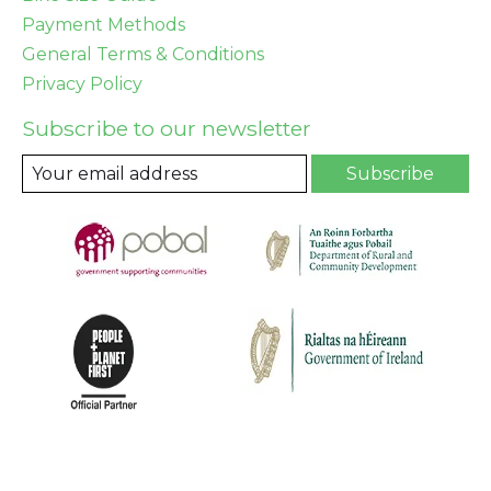
Payment Methods
General Terms & Conditions
Privacy Policy
Subscribe to our newsletter
Subscribe