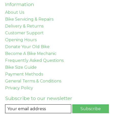
Information
About Us
Bike Servicing & Repairs
Delivery & Returns
Customer Support
Opening Hours
Donate Your Old Bike
Become A Bike Mechanic
Frequently Asked Questions
Bike Size Guide
Payment Methods
General Terms & Conditions
Privacy Policy
Subscribe to our newsletter
Subscribe