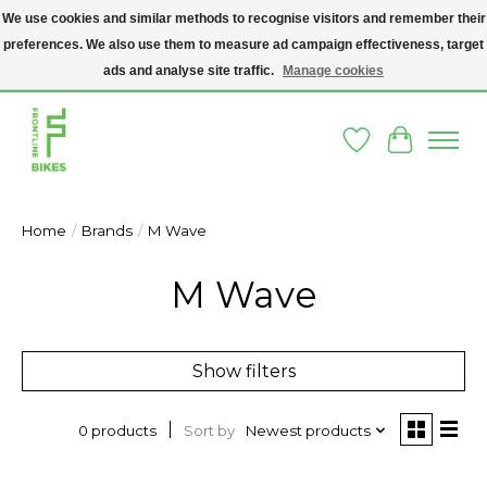
We use cookies and similar methods to recognise visitors and remember their
preferences. We also use them to measure ad campaign effectiveness, target
A SOCIAL ENTERPRISE BIKE SHOP IN DUBLIN 8 - THE BIKES WE SELL HAVE
BEEN DONATED TO US AND UPCYCLED BY OUR PROFESSIONAL BIKE
ads and analyse site traffic.
Manage cookies
MECHANICS
Wishlist
Cart
Home
/
Brands
/
M Wave
M Wave
Show filters
Sort by
Newest products
0 products