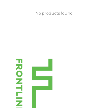
No products found