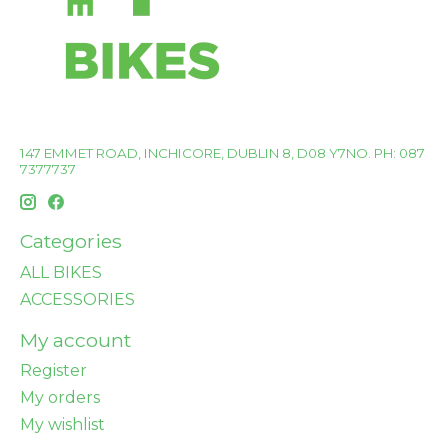
147 EMMET ROAD, INCHICORE, DUBLIN 8, D08 Y7NO. PH: 087
7377737
Categories
ALL BIKES
ACCESSORIES
My account
Register
My orders
My wishlist