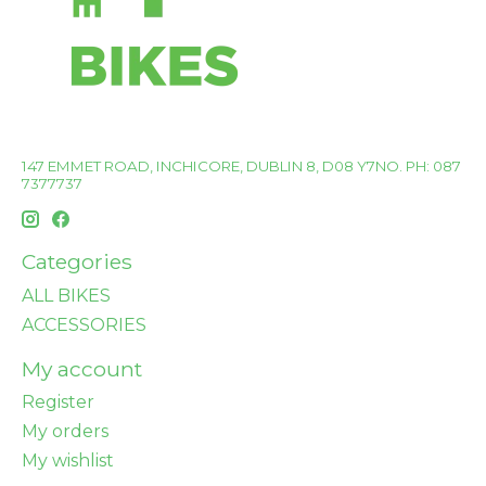
147 EMMET ROAD, INCHICORE, DUBLIN 8, D08 Y7NO. PH: 087
7377737
Categories
ALL BIKES
ACCESSORIES
My account
Register
My orders
My wishlist