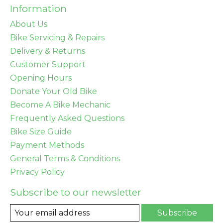
Information
About Us
Bike Servicing & Repairs
Delivery & Returns
Customer Support
Opening Hours
Donate Your Old Bike
Become A Bike Mechanic
Frequently Asked Questions
Bike Size Guide
Payment Methods
General Terms & Conditions
Privacy Policy
Subscribe to our newsletter
Subscribe