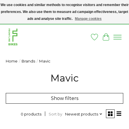
We use cookies and similar methods to recognise visitors and remember their
preferences. We also use them to measure ad campaign effectiveness, target
A SOCIAL ENTERPRISE BIKE SHOP IN DUBLIN 8 - THE BIKES WE SELL HAVE
BEEN DONATED TO US AND UPCYCLED BY OUR PROFESSIONAL BIKE
ads and analyse site traffic.
Manage cookies
MECHANICS
Wishlist
Cart
Home
/
Brands
/
Mavic
Mavic
Show filters
Sort by
Newest products
0 products