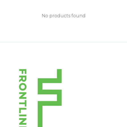
No products found