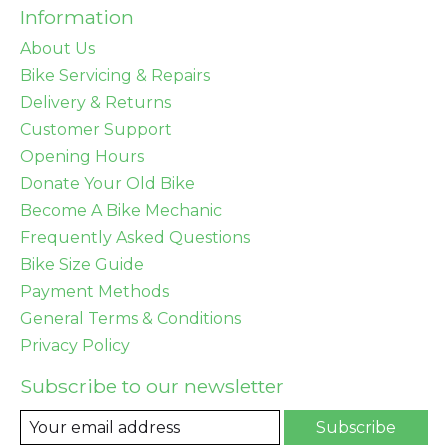
Information
About Us
Bike Servicing & Repairs
Delivery & Returns
Customer Support
Opening Hours
Donate Your Old Bike
Become A Bike Mechanic
Frequently Asked Questions
Bike Size Guide
Payment Methods
General Terms & Conditions
Privacy Policy
Subscribe to our newsletter
Subscribe