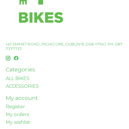
147 EMMET ROAD, INCHICORE, DUBLIN 8, D08 Y7NO. PH: 087
7377737
Categories
ALL BIKES
ACCESSORIES
My account
Register
My orders
My wishlist