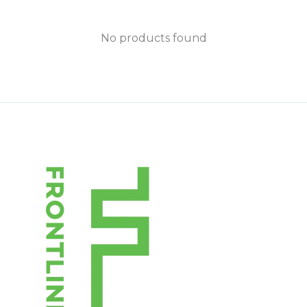
No products found