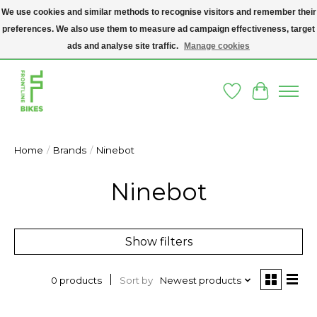
We use cookies and similar methods to recognise visitors and remember their
preferences. We also use them to measure ad campaign effectiveness, target
A SOCIAL ENTERPRISE BIKE SHOP IN DUBLIN 8 - THE BIKES WE SELL HAVE
BEEN DONATED TO US AND UPCYCLED BY OUR PROFESSIONAL BIKE
ads and analyse site traffic.
Manage cookies
MECHANICS
Wishlist
Cart
Home
/
Brands
/
Ninebot
Ninebot
Show filters
Sort by
Newest products
0 products