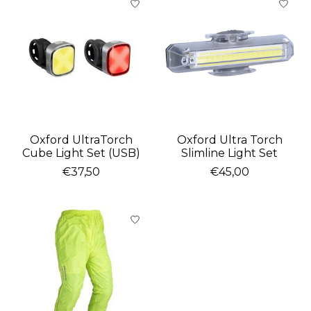
Oxford UltraTorch
Oxford Ultra Torch
Cube Light Set (USB)
Slimline Light Set
€37,50
€45,00