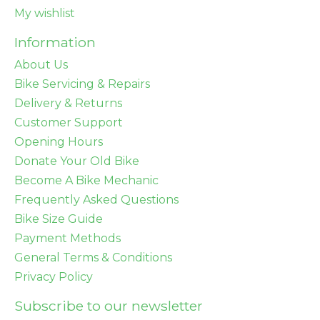
My wishlist
Information
About Us
Bike Servicing & Repairs
Delivery & Returns
Customer Support
Opening Hours
Donate Your Old Bike
Become A Bike Mechanic
Frequently Asked Questions
Bike Size Guide
Payment Methods
General Terms & Conditions
Privacy Policy
Subscribe to our newsletter