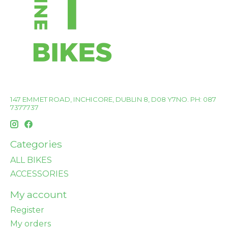
147 EMMET ROAD, INCHICORE, DUBLIN 8, D08 Y7NO. PH: 087
7377737
Categories
ALL BIKES
ACCESSORIES
My account
Register
My orders