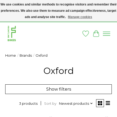
We use cookies and similar methods to recognise visitors and remember their
preferences. We also use them to measure ad campaign effectiveness, target
A SOCIAL ENTERPRISE BIKE SHOP IN DUBLIN 8 - THE BIKES WE SELL HAVE
BEEN DONATED TO US AND UPCYCLED BY OUR PROFESSIONAL BIKE
ads and analyse site traffic.
Manage cookies
MECHANICS
Wishlist
Cart
Home
/
Brands
/
Oxford
Oxford
Show filters
Sort by
Newest products
3 products