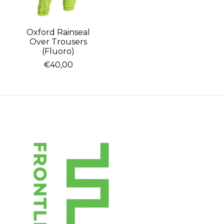
Oxford Rainseal
Over Trousers
(Fluoro)
€40,00