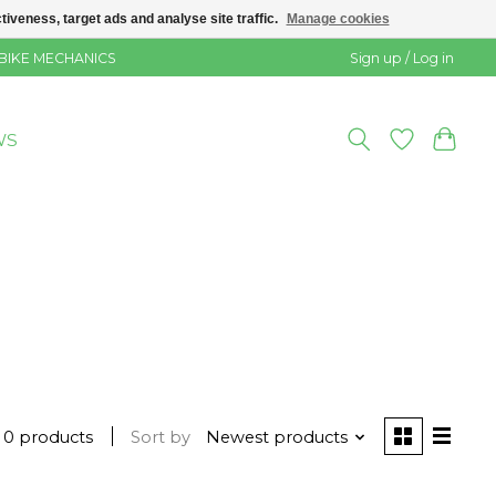
veness, target ads and analyse site traffic.
Manage cookies
 BIKE MECHANICS
Sign up / Log in
WS
0 products
Sort by
Newest products