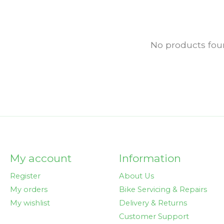
No products fo
My account
Information
Register
About Us
My orders
Bike Servicing & Repairs
My wishlist
Delivery & Returns
Customer Support