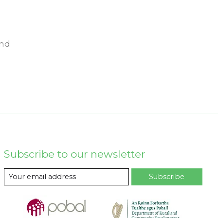
und
Subscribe to our newsletter
Subscribe