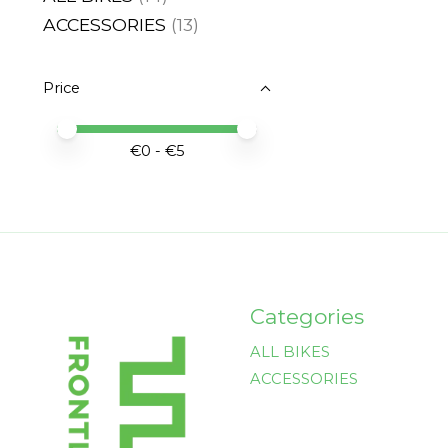
ACCESSORIES
(13)
Price
Price minimum value
Price maximum value
€
0
- €
5
Categories
ALL BIKES
ACCESSORIES