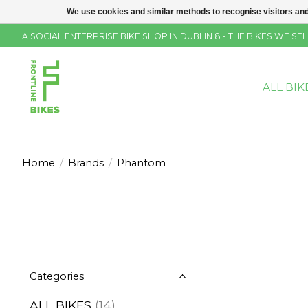
We use cookies and similar methods to recognise visitors and
A SOCIAL ENTERPRISE BIKE SHOP IN DUBLIN 8 - THE BIKES WE 
ALL BIK
Home
/
Brands
/
Phantom
Categories
ALL BIKES
(14)