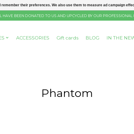
 remember their preferences. We also use them to measure ad campaign effecti
SELL HAVE BEEN DONATED TO US AND UPCYCLED BY OUR PROFESSIONAL
ES
ACCESSORIES
Gift cards
BLOG
IN THE NE
Phantom