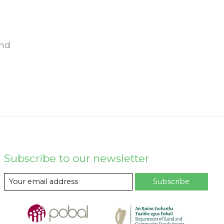
und
Subscribe to our newsletter
Subscribe