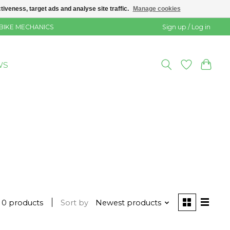
veness, target ads and analyse site traffic.
Manage cookies
 BIKE MECHANICS
Sign up / Log in
WS
0 products
Sort by
Newest products