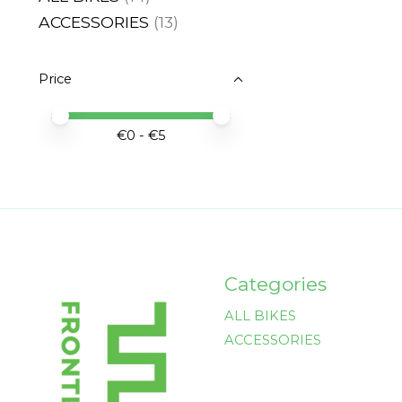
ACCESSORIES
(13)
Price
Price minimum value
Price maximum value
€
0
- €
5
Categories
ALL BIKES
ACCESSORIES