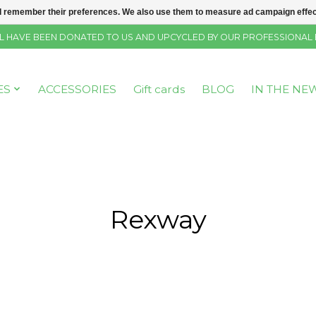
 remember their preferences. We also use them to measure ad campaign effecti
SELL HAVE BEEN DONATED TO US AND UPCYCLED BY OUR PROFESSIONAL
ES
ACCESSORIES
Gift cards
BLOG
IN THE NE
Rexway