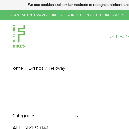
We use cookies and similar methods to recognise visitors and
A SOCIAL ENTERPRISE BIKE SHOP IN DUBLIN 8 - THE BIKES WE 
ALL BIK
Home
/
Brands
/
Rexway
Categories
ALL BIKES
(14)