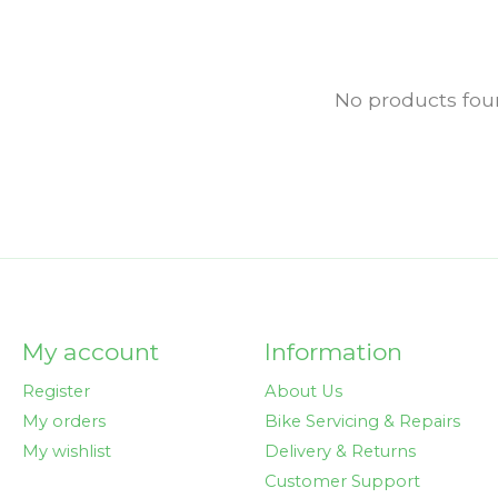
No products fo
My account
Information
Register
About Us
My orders
Bike Servicing & Repairs
My wishlist
Delivery & Returns
Customer Support