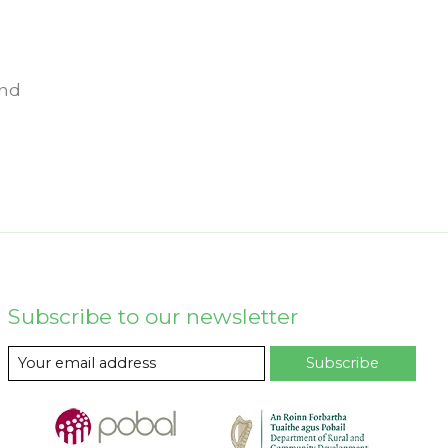
und
Subscribe to our newsletter
Subscribe