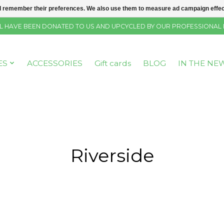
 remember their preferences. We also use them to measure ad campaign effecti
SELL HAVE BEEN DONATED TO US AND UPCYCLED BY OUR PROFESSIONAL
ES
ACCESSORIES
Gift cards
BLOG
IN THE NE
Riverside