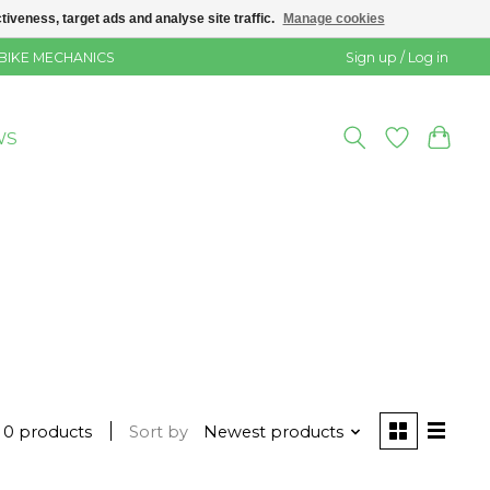
veness, target ads and analyse site traffic.
Manage cookies
 BIKE MECHANICS
Sign up / Log in
WS
0 products
Sort by
Newest products