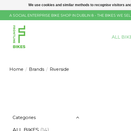
We use cookies and similar methods to recognise visitors and
A SOCIAL ENTERPRISE BIKE SHOP IN DUBLIN 8 - THE BIKES WE 
ALL BIK
Home
/
Brands
/
Riverside
Categories
ALL BIKES
(14)