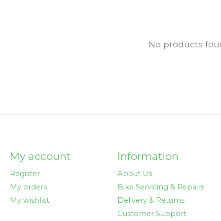
No products fo
My account
Information
Register
About Us
My orders
Bike Servicing & Repairs
My wishlist
Delivery & Returns
Customer Support