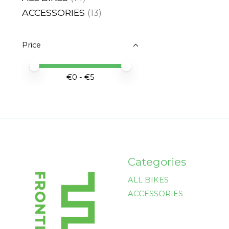
ACCESSORIES
(13)
Price
Price minimum value
Price maximum value
€
0
- €
5
Categories
ALL BIKES
ACCESSORIES