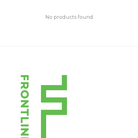
No products found