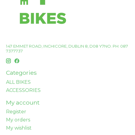
147 EMMET ROAD, INCHICORE, DUBLIN 8, D08 Y7NO. PH: 087
7377737
Categories
ALL BIKES
ACCESSORIES
My account
Register
My orders
My wishlist