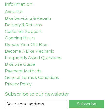
Information
About Us
Bike Servicing & Repairs
Delivery & Returns
Customer Support
Opening Hours
Donate Your Old Bike
Become A Bike Mechanic
Frequently Asked Questions
Bike Size Guide
Payment Methods
General Terms & Conditions
Privacy Policy
Subscribe to our newsletter
Subscribe