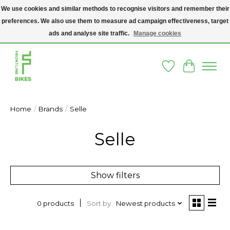
We use cookies and similar methods to recognise visitors and remember their
preferences. We also use them to measure ad campaign effectiveness, target
A SOCIAL ENTERPRISE BIKE SHOP IN DUBLIN 8 - THE BIKES WE SELL HAVE
BEEN DONATED TO US AND UPCYCLED BY OUR PROFESSIONAL BIKE
ads and analyse site traffic.
Manage cookies
MECHANICS
Wishlist
Cart
Home
/
Brands
/
Selle
Selle
Show filters
Sort by
Newest products
0 products