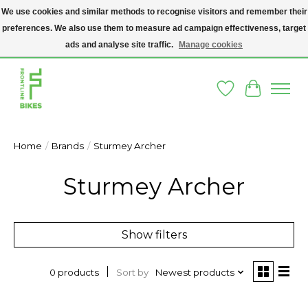
We use cookies and similar methods to recognise visitors and remember their
preferences. We also use them to measure ad campaign effectiveness, target
A SOCIAL ENTERPRISE BIKE SHOP IN DUBLIN 8 - THE BIKES WE SELL HAVE
BEEN DONATED TO US AND UPCYCLED BY OUR PROFESSIONAL BIKE
ads and analyse site traffic.
Manage cookies
MECHANICS
Wishlist
Cart
Home
/
Brands
/
Sturmey Archer
Sturmey Archer
Show filters
Sort by
Newest products
0 products