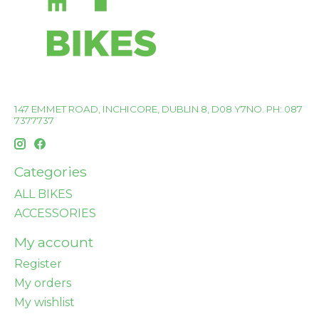
147 EMMET ROAD, INCHICORE, DUBLIN 8, D08 Y7NO. PH: 087
7377737
Categories
ALL BIKES
ACCESSORIES
My account
Register
My orders
My wishlist