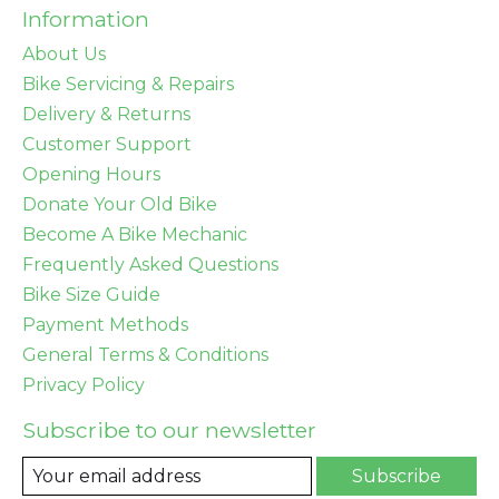
Information
About Us
Bike Servicing & Repairs
Delivery & Returns
Customer Support
Opening Hours
Donate Your Old Bike
Become A Bike Mechanic
Frequently Asked Questions
Bike Size Guide
Payment Methods
General Terms & Conditions
Privacy Policy
Subscribe to our newsletter
Subscribe