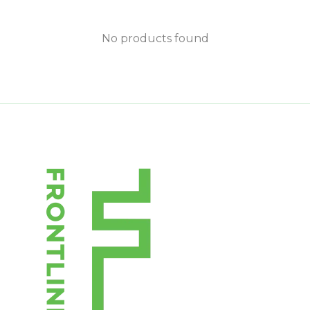
No products found