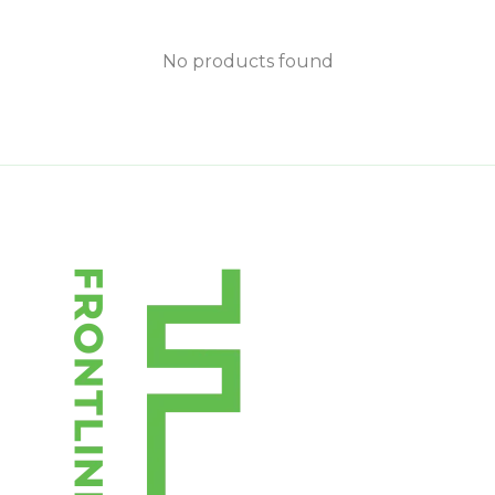
No products found