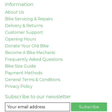
Information
About Us
Bike Servicing & Repairs
Delivery & Returns
Customer Support
Opening Hours
Donate Your Old Bike
Become A Bike Mechanic
Frequently Asked Questions
Bike Size Guide
Payment Methods
General Terms & Conditions
Privacy Policy
Subscribe to our newsletter
Subscribe