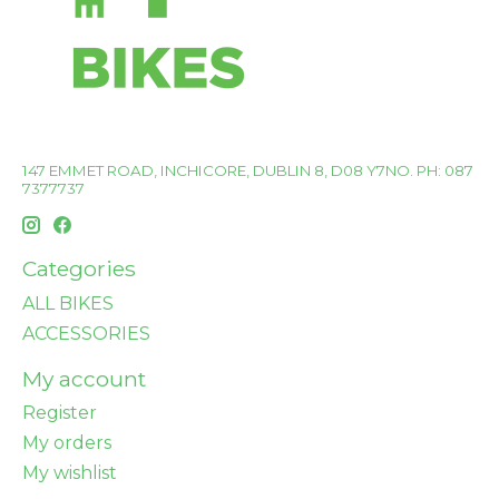
147 EMMET ROAD, INCHICORE, DUBLIN 8, D08 Y7NO. PH: 087
7377737
Categories
ALL BIKES
ACCESSORIES
My account
Register
My orders
My wishlist