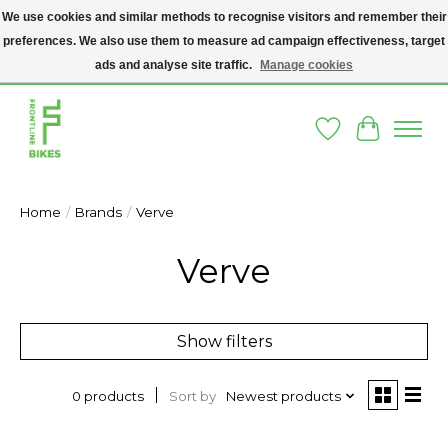
We use cookies and similar methods to recognise visitors and remember their
preferences. We also use them to measure ad campaign effectiveness, target
A SOCIAL ENTERPRISE BIKE SHOP IN DUBLIN 8 - THE BIKES WE SELL HAVE
BEEN DONATED TO US AND UPCYCLED BY OUR PROFESSIONAL BIKE
ads and analyse site traffic.
Manage cookies
MECHANICS
Wishlist
Cart
Home
/
Brands
/
Verve
Verve
Show filters
Sort by
Newest products
0 products