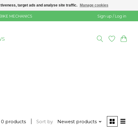
veness, target ads and analyse site traffic.
Manage cookies
 BIKE MECHANICS
Sign up / Log in
WS
0 products
Sort by
Newest products