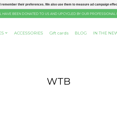
 remember their preferences. We also use them to measure ad campaign effecti
SELL HAVE BEEN DONATED TO US AND UPCYCLED BY OUR PROFESSIONAL
ES
ACCESSORIES
Gift cards
BLOG
IN THE NE
WTB