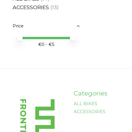
ACCESSORIES
(13)
Price
Price minimum value
Price maximum value
€
0
- €
5
Categories
ALL BIKES
ACCESSORIES