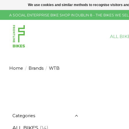
We use cookies and similar methods to recognise visitors and
A SOCIAL ENTERPRISE BIKE SHOP IN DUBLIN 8 - THE BIKES WE 
ALL BIK
Home
/
Brands
/
WTB
Categories
ALL BIKES
(14)