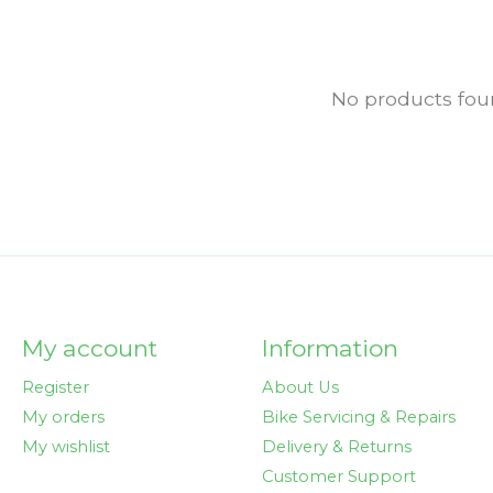
No products fo
My account
Information
Register
About Us
My orders
Bike Servicing & Repairs
My wishlist
Delivery & Returns
Customer Support