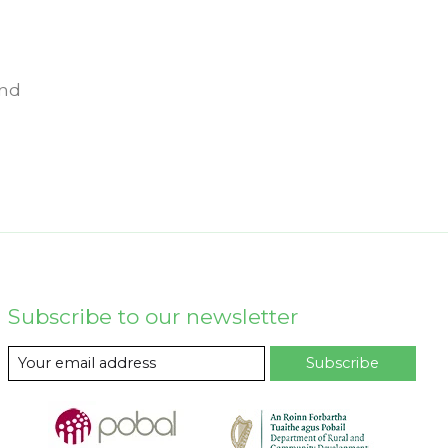
und
Subscribe to our newsletter
Subscribe