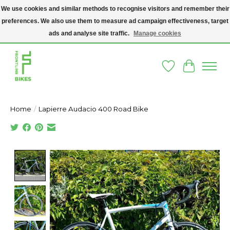
We use cookies and similar methods to recognise visitors and remember their
preferences. We also use them to measure ad campaign effectiveness, target
A SOCIAL ENTERPRISE BIKE SHOP IN DUBLIN 8 - THE BIKES WE SELL HAVE
BEEN DONATED TO US AND UPCYCLED BY OUR PROFESSIONAL BIKE
ads and analyse site traffic.
Manage cookies
MECHANICS
Wishlist
Cart
Home
/
Lapierre Audacio 400 Road Bike
Product image slideshow Items