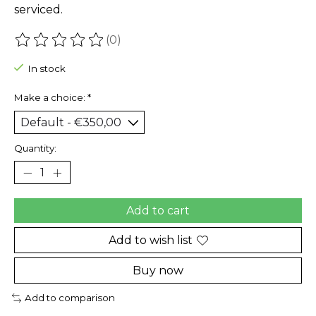
serviced.
(0)
The rating of this product is
0
out of 5
In stock
Make a choice:
*
Quantity:
Add to cart
Add to wish list
Buy now
Add to comparison