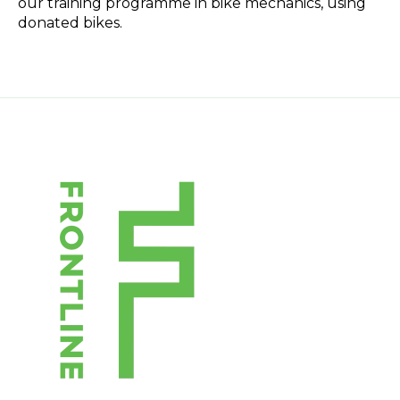
our training programme in bike mechanics, using
donated bikes.