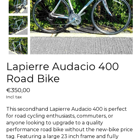
Lapierre Audacio 400
Road Bike
€350,00
Incl. tax
This secondhand Lapierre Audacio 400 is perfect
for road cycling enthusiasts, commuters, or
anyone looking to upgrade to a quality
performance road bike without the new-bike price
tag. Featuring a large 23 inch frame and fully