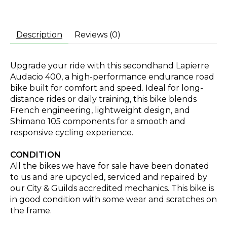
Description
Reviews (0)
Upgrade your ride with this secondhand Lapierre
Audacio 400, a high-performance endurance road
bike built for comfort and speed. Ideal for long-
distance rides or daily training, this bike blends
French engineering, lightweight design, and
Shimano 105 components for a smooth and
responsive cycling experience.
CONDITION
All the bikes we have for sale have been donated
to us and are upcycled, serviced and repaired by
our City & Guilds accredited mechanics. This bike is
in good condition with some wear and scratches on
the frame.