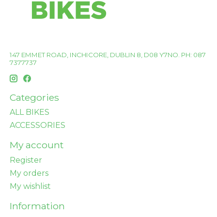
147 EMMET ROAD, INCHICORE, DUBLIN 8, D08 Y7NO. PH: 087
7377737
Categories
ALL BIKES
ACCESSORIES
My account
Register
My orders
My wishlist
Information