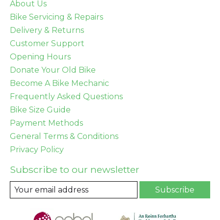
About Us
Bike Servicing & Repairs
Delivery & Returns
Customer Support
Opening Hours
Donate Your Old Bike
Become A Bike Mechanic
Frequently Asked Questions
Bike Size Guide
Payment Methods
General Terms & Conditions
Privacy Policy
Subscribe to our newsletter
Subscribe