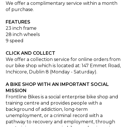
We offer a complimentary service within a month
of purchase.
FEATURES
23 inch frame
28 inch wheels
9 speed
CLICK AND COLLECT
We offer a collection service for online orders from
our bike shop which is located at: 147 Emmet Road,
Inchicore, Dublin 8 (Monday - Saturday).
A BIKE SHOP WITH AN IMPORTANT SOCIAL
MISSION
Frontline Bikes is a social enterprise bike shop and
training centre and provides people with a
background of addiction, long-term
unemployment, or a criminal record with a
pathway to recovery and employment, through