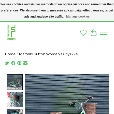
We use cookies and similar methods to recognise visitors and remember their
preferences. We also use them to measure ad campaign effectiveness, target
A SOCIAL ENTERPRISE BIKE SHOP IN DUBLIN 8 - THE BIKES WE SELL HAVE
BEEN DONATED TO US AND UPCYCLED BY OUR PROFESSIONAL BIKE
ads and analyse site traffic.
Manage cookies
MECHANICS
Wishlist
Cart
Home
/
Martello Sutton Women's City Bike
Product image slideshow Items