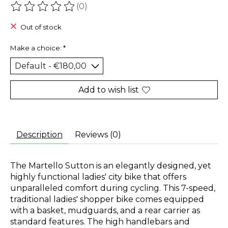
(0)
The rating of this product is
0
out of 5
Out of stock
Make a choice:
*
Add to wish list
Description
Reviews (0)
The Martello Sutton is an elegantly designed, yet
highly functional ladies' city bike that offers
unparalleled comfort during cycling. This 7-speed,
traditional ladies' shopper bike comes equipped
with a basket, mudguards, and a rear carrier as
standard features. The high handlebars and