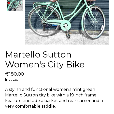
Martello Sutton
Women's City Bike
€180,00
Incl. tax
A stylish and functional women's mint green
Martello Sutton city bike with a 19 inch frame.
Features include a basket and rear carrier and a
very comfortable saddle.