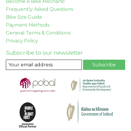
Become A Bike Mechanic
Frequently Asked Questions
Bike Size Guide
Payment Methods
General Terms & Conditions
Privacy Policy
Subscribe to our newsletter
Subscribe