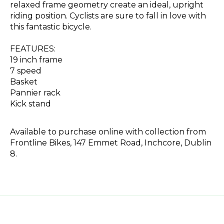
relaxed frame geometry create an ideal, upright
riding position. Cyclists are sure to fall in love with
this fantastic bicycle.
FEATURES:
19 inch frame
7 speed
Basket
Pannier rack
Kick stand
Available to purchase online with collection from
Frontline Bikes, 147 Emmet Road, Inchcore, Dublin
8.