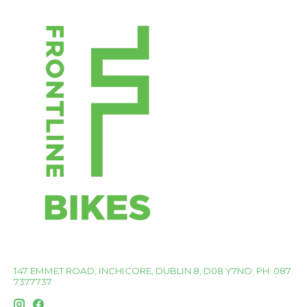
147 EMMET ROAD, INCHICORE, DUBLIN 8, D08 Y7NO. PH: 087
7377737