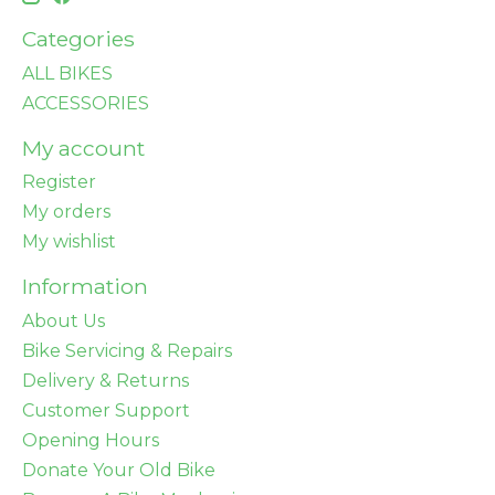
Categories
ALL BIKES
ACCESSORIES
My account
Register
My orders
My wishlist
Information
About Us
Bike Servicing & Repairs
Delivery & Returns
Customer Support
Opening Hours
Donate Your Old Bike