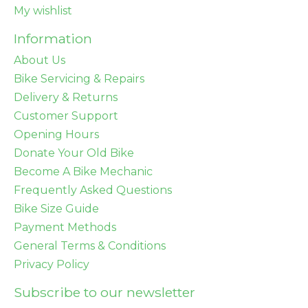
My wishlist
Information
About Us
Bike Servicing & Repairs
Delivery & Returns
Customer Support
Opening Hours
Donate Your Old Bike
Become A Bike Mechanic
Frequently Asked Questions
Bike Size Guide
Payment Methods
General Terms & Conditions
Privacy Policy
Subscribe to our newsletter