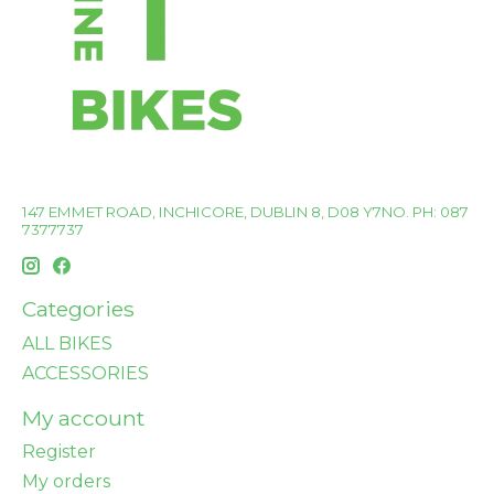
147 EMMET ROAD, INCHICORE, DUBLIN 8, D08 Y7NO. PH: 087
7377737
Categories
ALL BIKES
ACCESSORIES
My account
Register
My orders