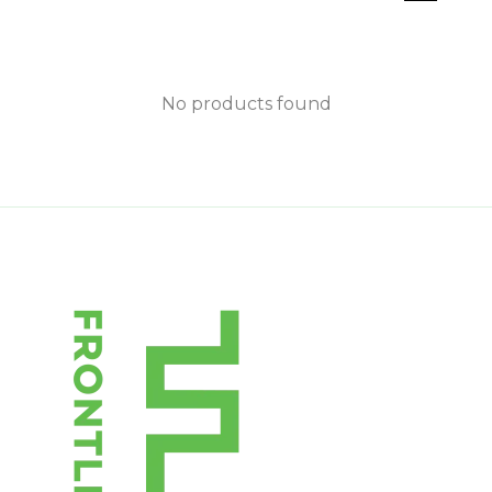
No products found