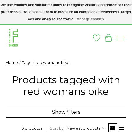
We use cookies and similar methods to recognise visitors and remember their
preferences. We also use them to measure ad campaign effectiveness, target
A SOCIAL ENTERPRISE BIKE SHOP IN DUBLIN 8 - THE BIKES WE SELL HAVE
BEEN DONATED TO US AND UPCYCLED BY OUR PROFESSIONAL BIKE
ads and analyse site traffic.
Manage cookies
MECHANICS
Wishlist
Cart
Home
/
Tags
/
red womans bike
Products tagged with
red womans bike
Show filters
Sort by
Newest products
0 products