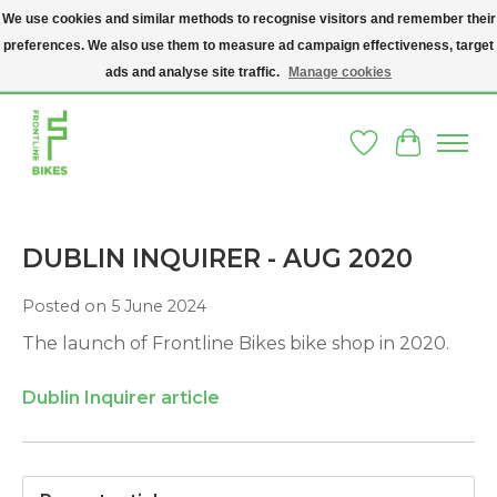
We use cookies and similar methods to recognise visitors and remember their
preferences. We also use them to measure ad campaign effectiveness, target
A SOCIAL ENTERPRISE BIKE SHOP IN DUBLIN 8 - THE BIKES WE SELL HAVE
BEEN DONATED TO US AND UPCYCLED BY OUR PROFESSIONAL BIKE
ads and analyse site traffic.
Manage cookies
MECHANICS
Wishlist
Cart
DUBLIN INQUIRER - AUG 2020
Posted on
5 June 2024
The launch of Frontline Bikes bike shop in 2020.
Dublin Inquirer article