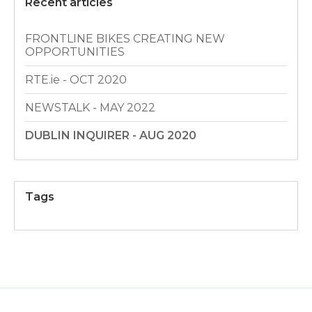
Recent articles
FRONTLINE BIKES CREATING NEW
OPPORTUNITIES
RTE.ie - OCT 2020
NEWSTALK - MAY 2022
DUBLIN INQUIRER - AUG 2020
Tags