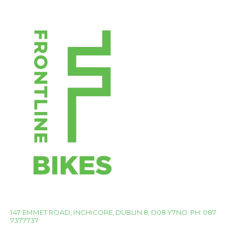
147 EMMET ROAD, INCHICORE, DUBLIN 8, D08 Y7NO. PH: 087
7377737