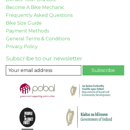
Become A Bike Mechanic
Frequently Asked Questions
Bike Size Guide
Payment Methods
General Terms & Conditions
Privacy Policy
Subscribe to our newsletter
Subscribe