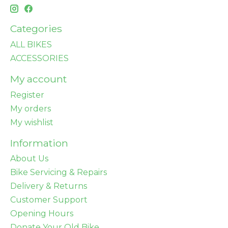
Categories
ALL BIKES
ACCESSORIES
My account
Register
My orders
My wishlist
Information
About Us
Bike Servicing & Repairs
Delivery & Returns
Customer Support
Opening Hours
Donate Your Old Bike