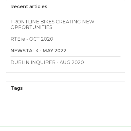
Recent articles
FRONTLINE BIKES CREATING NEW
OPPORTUNITIES
RTE.ie - OCT 2020
NEWSTALK - MAY 2022
DUBLIN INQUIRER - AUG 2020
Tags