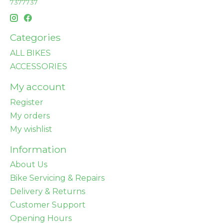
7377737
Categories
ALL BIKES
ACCESSORIES
My account
Register
My orders
My wishlist
Information
About Us
Bike Servicing & Repairs
Delivery & Returns
Customer Support
Opening Hours