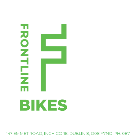
147 EMMET ROAD, INCHICORE, DUBLIN 8, D08 Y7NO. PH: 087