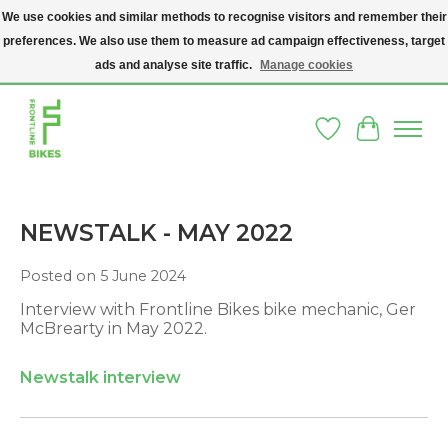
We use cookies and similar methods to recognise visitors and remember their
preferences. We also use them to measure ad campaign effectiveness, target
A SOCIAL ENTERPRISE BIKE SHOP IN DUBLIN 8 - THE BIKES WE SELL HAVE
BEEN DONATED TO US AND UPCYCLED BY OUR PROFESSIONAL BIKE
ads and analyse site traffic.
Manage cookies
MECHANICS
Wishlist
Cart
NEWSTALK - MAY 2022
Posted on
5 June 2024
Interview with Frontline Bikes bike mechanic, Ger
McBrearty in May 2022.
Newstalk interview