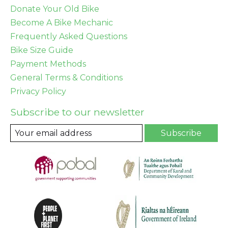
Donate Your Old Bike
Become A Bike Mechanic
Frequently Asked Questions
Bike Size Guide
Payment Methods
General Terms & Conditions
Privacy Policy
Subscribe to our newsletter
Subscribe